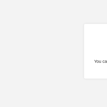
You ca