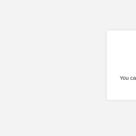
You ca