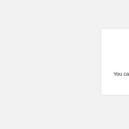
You ca