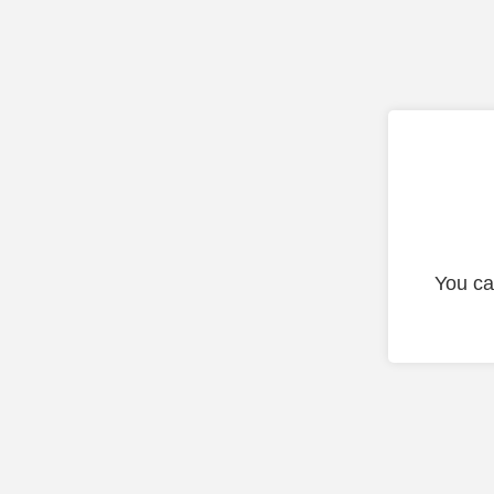
You ca