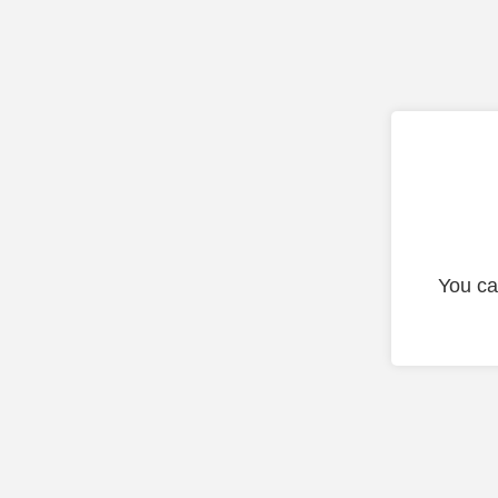
You ca