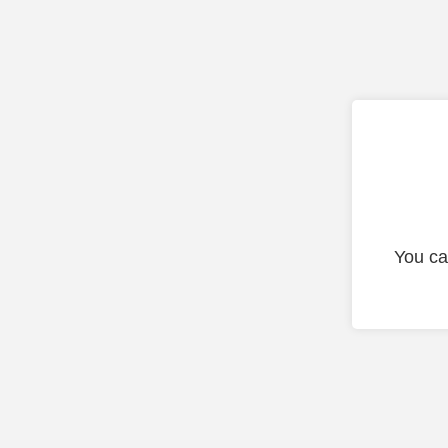
You ca