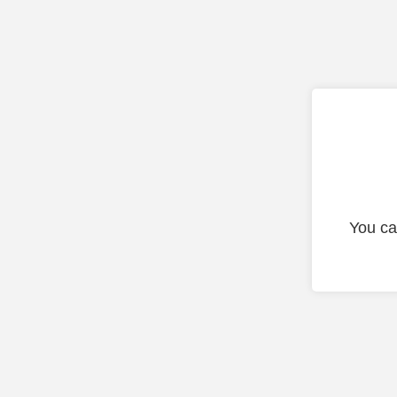
You ca