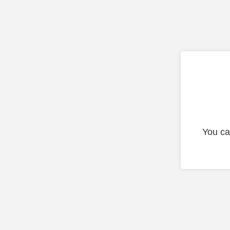
You ca