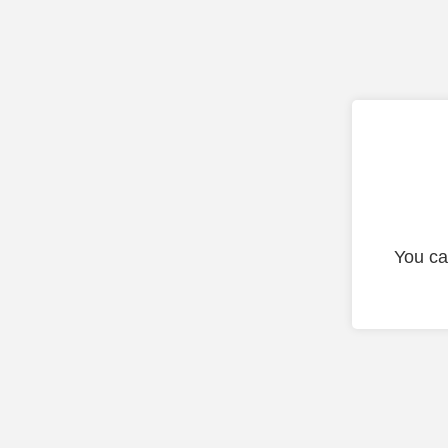
You ca